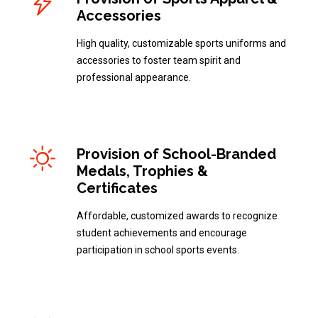
Accessories
High quality, customizable sports uniforms and
accessories to foster team spirit and
professional appearance.
Provision of School-Branded
Medals, Trophies &
Certificates
Affordable, customized awards to recognize
student achievements and encourage
participation in school sports events.