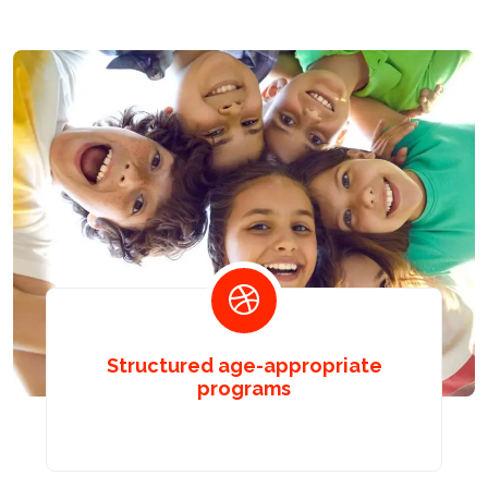
Structured age-appropriate
programs