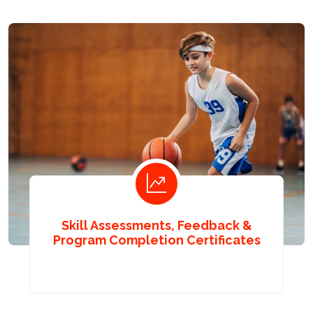
Skill Assessments, Feedback &
Program Completion Certificates