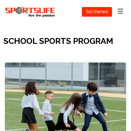
Get Started
SCHOOL SPORTS PROGRAM