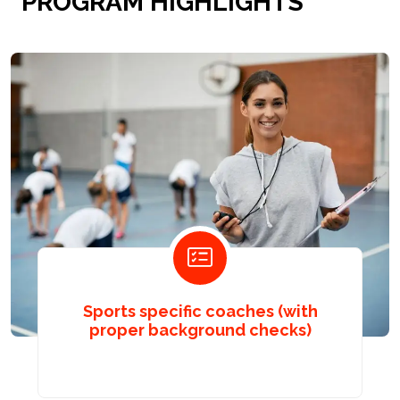
PROGRAM HIGHLIGHTS
Sports specific coaches (with
proper background checks)