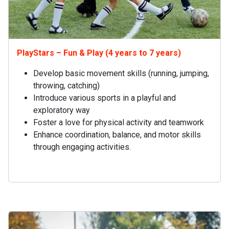
PlayStars – Fun & Play (4 years to 7 years)
Develop basic movement skills (running, jumping,
throwing, catching)
Introduce various sports in a playful and
exploratory way
Foster a love for physical activity and teamwork
Enhance coordination, balance, and motor skills
through engaging activities.