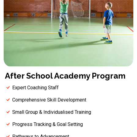
After School Academy Program
Expert Coaching Staff
Comprehensive Skill Development
Small Group & Individualised Training
Progress Tracking & Goal Setting
Pathways to Advancement