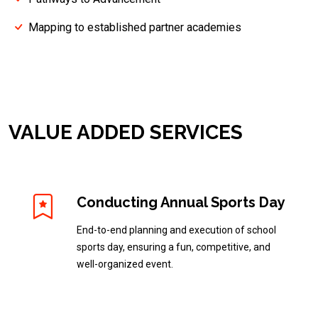
Mapping to established partner academies
VALUE ADDED SERVICES
Conducting Annual Sports Day
End-to-end planning and execution of school
sports day, ensuring a fun, competitive, and
well-organized event.