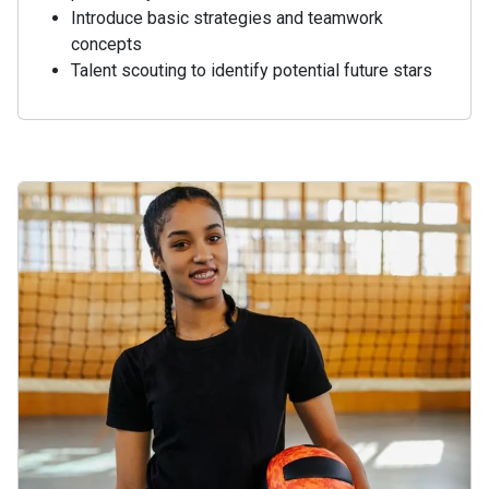
Introduce basic strategies and teamwork
concepts
Talent scouting to identify potential future stars