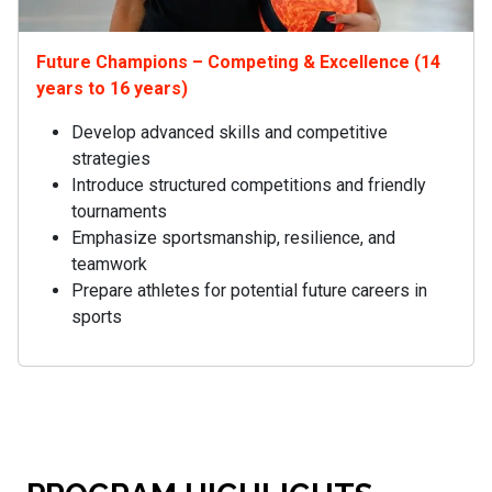
Future Champions – Competing & Excellence (14
years to 16 years)
Develop advanced skills and competitive
strategies
Introduce structured competitions and friendly
tournaments
Emphasize sportsmanship, resilience, and
teamwork
Prepare athletes for potential future careers in
sports