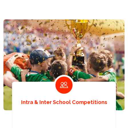
Intra & Inter School Competitions