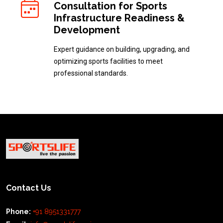
Consultation for Sports
Infrastructure Readiness &
Development
Expert guidance on building, upgrading, and
optimizing sports facilities to meet
professional standards.
Contact Us
Phone:
+91 8951331777