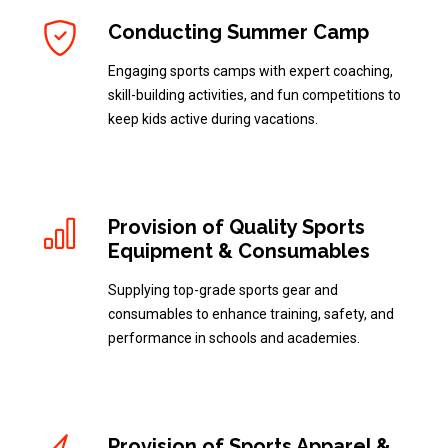
Conducting Summer Camp
Engaging sports camps with expert coaching,
skill-building activities, and fun competitions to
keep kids active during vacations.
Provision of Quality Sports
Equipment & Consumables
Supplying top-grade sports gear and
consumables to enhance training, safety, and
performance in schools and academies.
Provision of Sports Apparel &