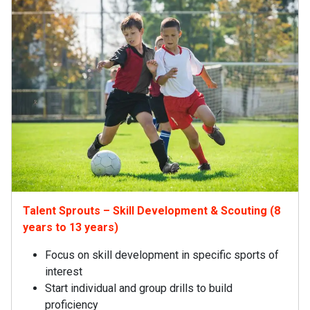
Talent Sprouts – Skill Development & Scouting (8
years to 13 years)
Focus on skill development in specific sports of
interest
Start individual and group drills to build
proficiency