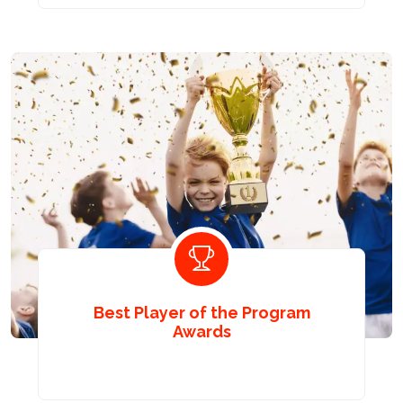
Best Player of the Program
Awards